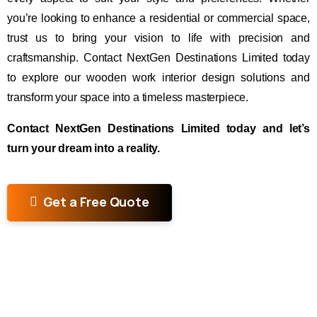
you’re looking to enhance a residential or commercial space,
trust us to bring your vision to life with precision and
craftsmanship. Contact NextGen Destinations Limited today
to explore our wooden work interior design solutions and
transform your space into a timeless masterpiece.
Contact NextGen Destinations Limited today and let’s
turn your dream into a reality.
Get a Free Quote