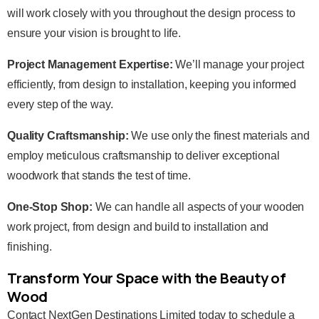
will work closely with you throughout the design process to
ensure your vision is brought to life.
Project Management Expertise:
We’ll manage your project
efficiently, from design to installation, keeping you informed
every step of the way.
Quality Craftsmanship:
We use only the finest materials and
employ meticulous craftsmanship to deliver exceptional
woodwork that stands the test of time.
One-Stop Shop:
We can handle all aspects of your wooden
work project, from design and build to installation and
finishing.
Transform Your Space with the Beauty of
Wood
Contact NextGen Destinations Limited today to schedule a