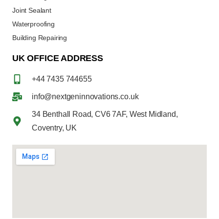
Joint Sealant
Waterproofing
Building Repairing
UK OFFICE ADDRESS
+44 7435 744655
info@nextgeninnovations.co.uk
34 Benthall Road, CV6 7AF, West Midland,
Coventry, UK