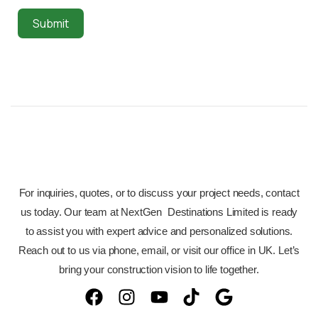
Submit
For inquiries, quotes, or to discuss your project needs, contact
us today. Our team at NextGen Destinations Limited is ready
to assist you with expert advice and personalized solutions.
Reach out to us via phone, email, or visit our office in UK. Let’s
bring your construction vision to life together.