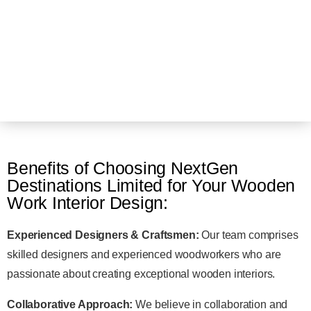
Benefits of Choosing NextGen
Destinations Limited for Your Wooden
Work Interior Design:
Experienced Designers & Craftsmen:
Our team comprises
skilled designers and experienced woodworkers who are
passionate about creating exceptional wooden interiors.
Collaborative Approach:
We believe in collaboration and