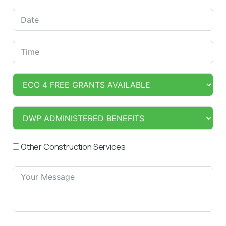
Other Construction Services