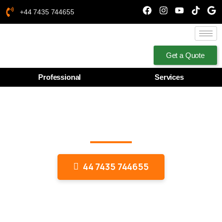
+44 7435 744655
Get a Quote
Professional
Services
Wooden Work Interior
Designing
44 7435 744655