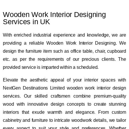
Wooden Work Interior Designing
Services in UK
With enriched industrial experience and knowledge, we are
providing a reliable Wooden Work Interior Designing. We
design the furniture item such as office table, chair, cupboard
etc. as per the requirements of our precious clients. The
provided service is imparted within a scheduled.
Elevate the aesthetic appeal of your interior spaces with
NextGen Destinations Limited wooden work interior design
services. Our skilled craftsmen combine premium-quality
wood with innovative design concepts to create stunning
interiors that exude warmth and elegance. From custom
cabinetry and furniture to intricate woodwork details, we tailor
every aspect to suit your style and preferences. Whether