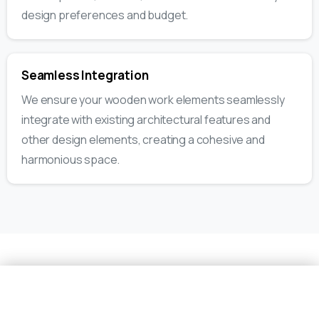
design preferences and budget.
Seamless Integration
We ensure your wooden work elements seamlessly
integrate with existing architectural features and
other design elements, creating a cohesive and
harmonious space.