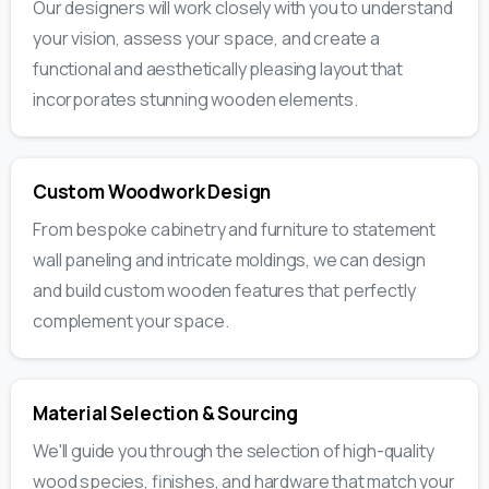
Our designers will work closely with you to understand
your vision, assess your space, and create a
functional and aesthetically pleasing layout that
incorporates stunning wooden elements.
Custom Woodwork Design
From bespoke cabinetry and furniture to statement
wall paneling and intricate moldings, we can design
and build custom wooden features that perfectly
complement your space.
Material Selection & Sourcing
We'll guide you through the selection of high-quality
wood species, finishes, and hardware that match your