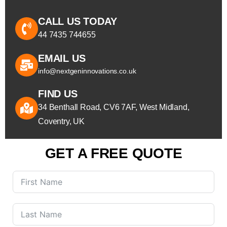
CALL US TODAY
44 7435 744655
EMAIL US
info@nextgeninnovations.co.uk
FIND US
34 Benthall Road, CV6 7AF, West Midland,
Coventry, UK
GET A FREE QUOTE