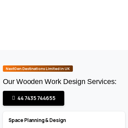
NextGen Destinations Limited in UK
Our Wooden Work Design Services:
44 7435 744655
Space Planning & Design