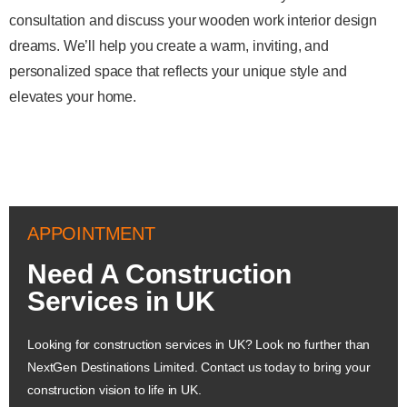
consultation and discuss your wooden work interior design
dreams. We’ll help you create a warm, inviting, and
personalized space that reflects your unique style and
elevates your home.
APPOINTMENT
Need A Construction
Services in UK
Looking for construction services in UK? Look no further than
NextGen Destinations Limited. Contact us today to bring your
construction vision to life in UK.