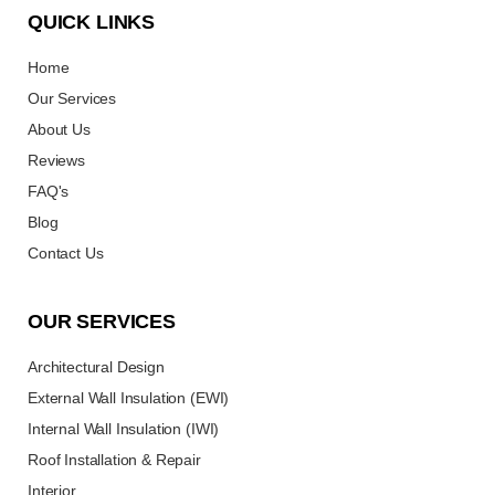
QUICK LINKS
Home
Our Services
About Us
Reviews
FAQ's
Blog
Contact Us
OUR SERVICES
Architectural Design
External Wall Insulation (EWI)
Internal Wall Insulation (IWI)
Roof Installation & Repair
Interior