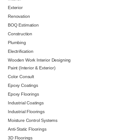
Exterior
Renovation
BOQ Estimation
Construction
Plumbing
Electrification
Wooden Work Interior Designing
Paint (Interior & Exterior)
Color Consult
Epoxy Coatings
Epoxy Floorings
Industrial Coatings
Industrial Floorings
Moisture Control Systems
Anti-Static Floorings
3D Floorings