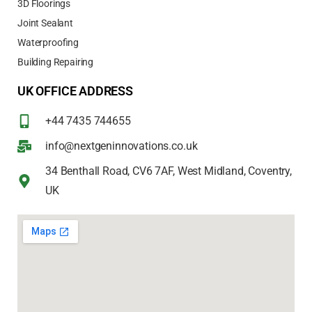
3D Floorings
Joint Sealant
Waterproofing
Building Repairing
UK OFFICE ADDRESS
+44 7435 744655
info@nextgeninnovations.co.uk
34 Benthall Road, CV6 7AF, West Midland, Coventry,
UK