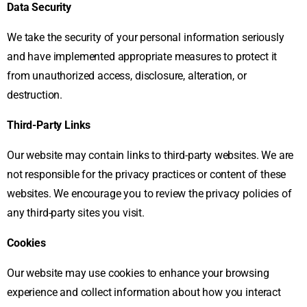
Data Security
We take the security of your personal information seriously
and have implemented appropriate measures to protect it
from unauthorized access, disclosure, alteration, or
destruction.
Third-Party Links
Our website may contain links to third-party websites. We are
not responsible for the privacy practices or content of these
websites. We encourage you to review the privacy policies of
any third-party sites you visit.
Cookies
Our website may use cookies to enhance your browsing
experience and collect information about how you interact