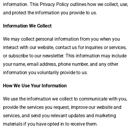
information. This Privacy Policy outlines how we collect, use,
and protect the information you provide to us.
Information We Collect
We may collect personal information from you when you
interact with our website, contact us for inquiries or services,
or subscribe to our newsletter. This information may include
your name, email address, phone number, and any other
information you voluntarily provide to us.
How We Use Your Information
We use the information we collect to communicate with you,
provide the services you request, improve our website and
services, and send you relevant updates and marketing
materials if you have opted in to receive them.