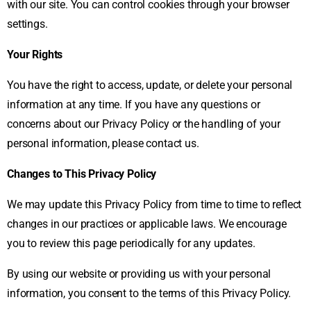
with our site. You can control cookies through your browser
settings.
Your Rights
You have the right to access, update, or delete your personal
information at any time. If you have any questions or
concerns about our Privacy Policy or the handling of your
personal information, please contact us.
Changes to This Privacy Policy
We may update this Privacy Policy from time to time to reflect
changes in our practices or applicable laws. We encourage
you to review this page periodically for any updates.
By using our website or providing us with your personal
information, you consent to the terms of this Privacy Policy.