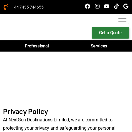
+44 7435 744655
Get a Quote
Professional
Services
PRIVACY POLICY
Privacy Policy
At NextGen Destinations Limited, we are committed to
protecting your privacy and safeguarding your personal