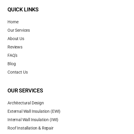
QUICK LINKS
Home
Our Services
About Us
Reviews
FAQ's
Blog
Contact Us
OUR SERVICES
Architectural Design
External Wall Insulation (EWI)
Internal Wall Insulation (IWI)
Roof Installation & Repair