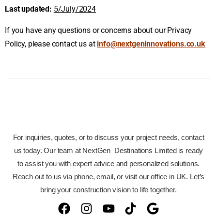
Last updated:
5/July/2024
If you have any questions or concerns about our Privacy
Policy, please contact us at
info@nextgeninnovations.co.uk
For inquiries, quotes, or to discuss your project needs, contact
us today. Our team at NextGen Destinations Limited is ready
to assist you with expert advice and personalized solutions.
Reach out to us via phone, email, or visit our office in UK. Let’s
bring your construction vision to life together.