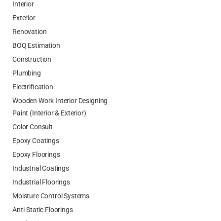
Interior
Exterior
Renovation
BOQ Estimation
Construction
Plumbing
Electrification
Wooden Work Interior Designing
Paint (Interior & Exterior)
Color Consult
Epoxy Coatings
Epoxy Floorings
Industrial Coatings
Industrial Floorings
Moisture Control Systems
Anti-Static Floorings