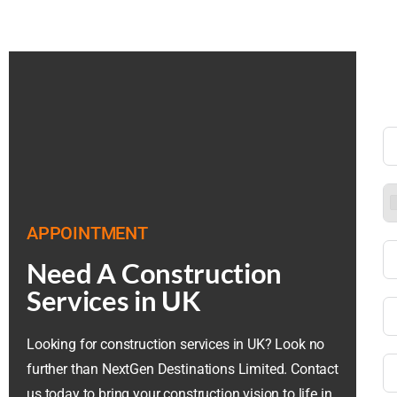
APPOINTMENT
Need A Construction
Services in UK
Looking for construction services in UK? Look no
further than NextGen Destinations Limited. Contact
us today to bring your construction vision to life in