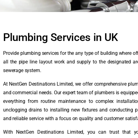
Plumbing Services in UK
Provide plumbing services for the any type of building where off
all the pipe line layout work and supply to the designated a
sewerage system.
At NextGen Destinations Limited, we offer comprehensive plumbi
and commercial needs. Our expert team of plumbers is equipped
everything from routine maintenance to complex installati
unclogging drains to installing new fixtures and conducting 
and reliable service with a focus on quality and customer satisf
With NextGen Destinations Limited, you can trust that 