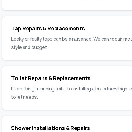
Tap Repairs & Replacements
Leaky or faulty taps can be a nuisance. We can repair m
style and budget.
Toilet Repairs & Replacements
From fixing a running toilet to installing a brand new high
toilet needs.
Shower Installations & Repairs