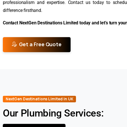
professionalism and expertise. Contact us today to sched
difference firsthand.
Contact NextGen Destinations Limited today and let’s turn your 
Get a Free Quote
NextGen Destinations Limited in UK
Our Plumbing Services: