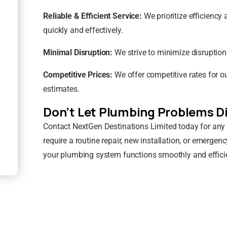
Reliable & Efficient Service:
We prioritize efficienc
quickly and effectively.
Minimal Disruption:
We strive to minimize disruption
Competitive Prices:
We offer competitive rates for o
estimates.
Don’t Let Plumbing Problems Di
Contact NextGen Destinations Limited today for any
require a routine repair, new installation, or emergenc
your plumbing system functions smoothly and efficie