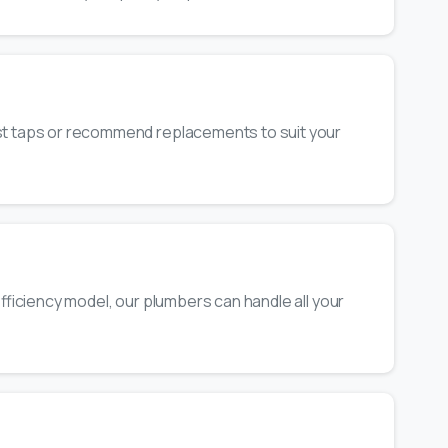
ost taps or recommend replacements to suit your
-efficiency model, our plumbers can handle all your