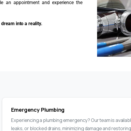
ule an appointment and experience the
dream into a reality.
Emergency Plumbing
Experiencing a plumbing emergency? Our team is available
leaks, or blocked drains, minimizing damage and restoring 