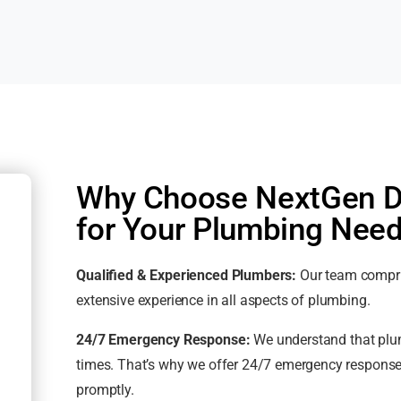
Why Choose NextGen De
for Your Plumbing Nee
Qualified & Experienced Plumbers:
Our team compris
extensive experience in all aspects of plumbing.
24/7 Emergency Response:
We understand that plum
times. That’s why we offer 24/7 emergency response
promptly.