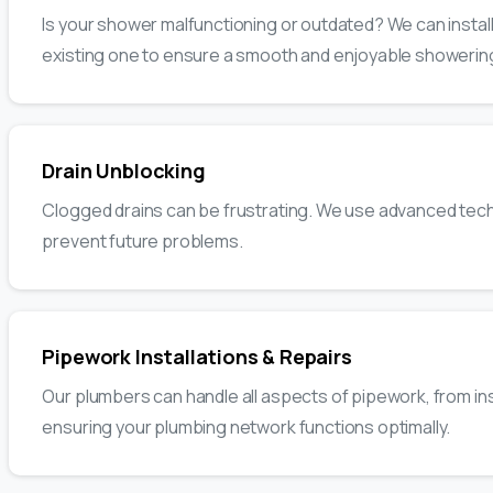
Is your shower malfunctioning or outdated? We can instal
existing one to ensure a smooth and enjoyable showerin
Drain Unblocking
Clogged drains can be frustrating. We use advanced techn
prevent future problems.
Pipework Installations & Repairs
Our plumbers can handle all aspects of pipework, from ins
ensuring your plumbing network functions optimally.