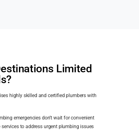
stinations Limited
ds?
es highly skilled and certified plumbers with
bing emergencies don’t wait for convenient
 services to address urgent plumbing issues