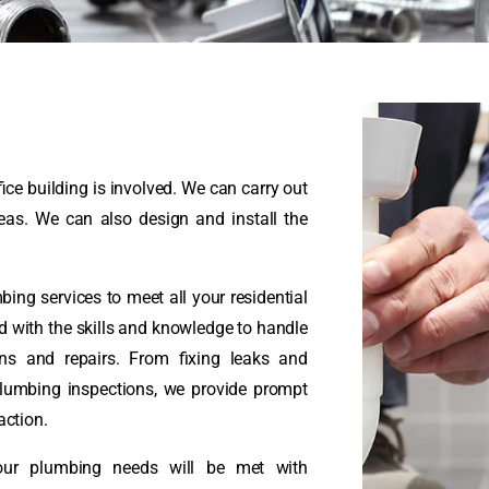
ice building is involved. We can carry out
reas. We can also design and install the
ng services to meet all your residential
 with the skills and knowledge to handle
ons and repairs. From fixing leaks and
plumbing inspections, we provide prompt
action.
your plumbing needs will be met with