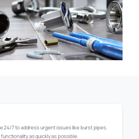
 24/7 to address urgent issues like burst pipes,
functionality as quickly as possible.