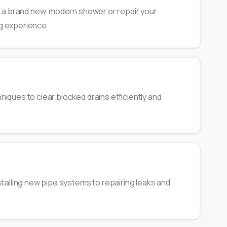
l a brand new, modern shower or repair your
g experience.
iques to clear blocked drains efficiently and
talling new pipe systems to repairing leaks and