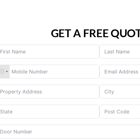
GET A FREE QUO