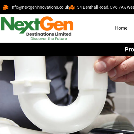
info@nextgeninnovations.co.uk
34 Benthall Road, CV6 7AF, Wes
Home
Pro