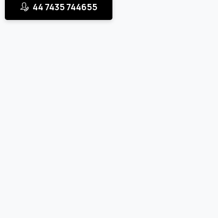
44 7435 744655