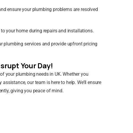
y and ensure your plumbing problems are resolved
 to your home during repairs and installations.
ur plumbing services and provide upfront pricing
srupt Your Day!
 of your plumbing needs in UK. Whether you
y assistance, our team is here to help. We’ll ensure
ntly, giving you peace of mind.