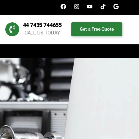
44 7435 744655
Get a Free Quote
CALL US TODAY