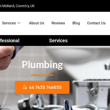
t Midland, Coventry, UK
Services
About Us
Reviews
Blog
Contact Us
fessional
Services
C
o
n
s
t
r
u
c
t
i
o
n
Plumbing
44 7435 744655